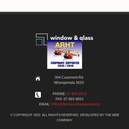
304 Casement Rd
Whangamata 3620
PHONE:
07 865 8919
FAX: 07 865 9853
EMAIL:
office@fairviewwhangamata.nz
© COPYRIGHT 2023 .ALL RIGHTS RESERVED. DEVELOPED BY
THE WEB
COMPANY