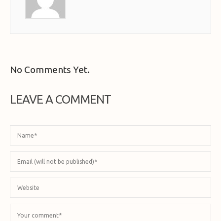
No Comments Yet.
LEAVE A COMMENT