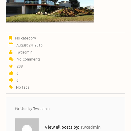
No category
August 24, 2015
Twcadmin
No Comments
298
0
0
No tags
Written by
Twcadmin
View all posts by:
Twcadmin