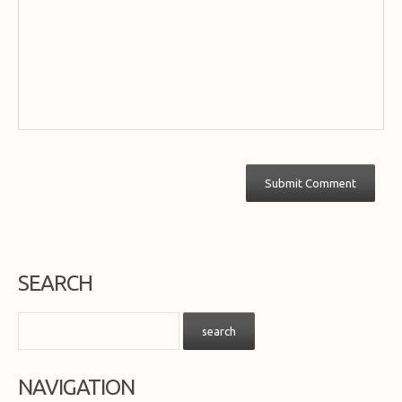
SEARCH
NAVIGATION