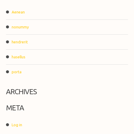
Aenean
nonummy
hendrerit
hasellus
porta
ARCHIVES
META
Log in