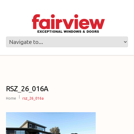
RSZ_26_016A
Home
rsz_26_016a