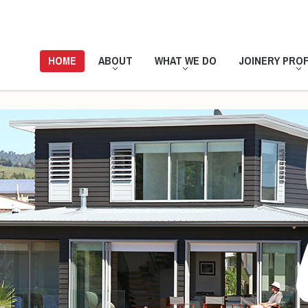
HOME
ABOUT
WHAT WE DO
JOINERY PROF