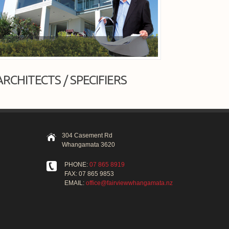
ARCHITECTS / SPECIFIERS
304 Casement Rd
Whangamata 3620
PHONE:
07 865 8919
FAX: 07 865 9853
EMAIL:
office@fairviewwhangamata.nz