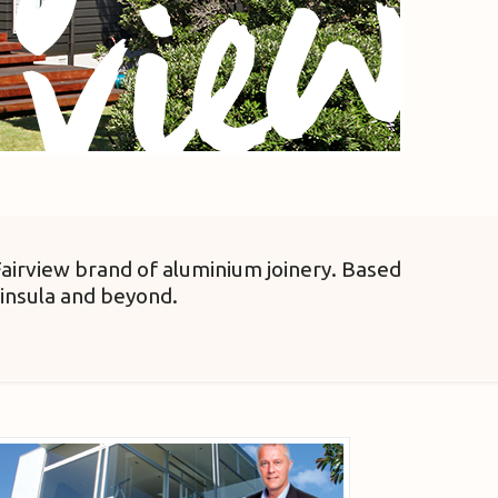
Fairview brand of aluminium joinery. Based
insula and beyond.