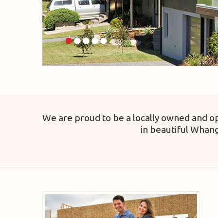
We are proud to be a locally owned and op
in beautiful Whan