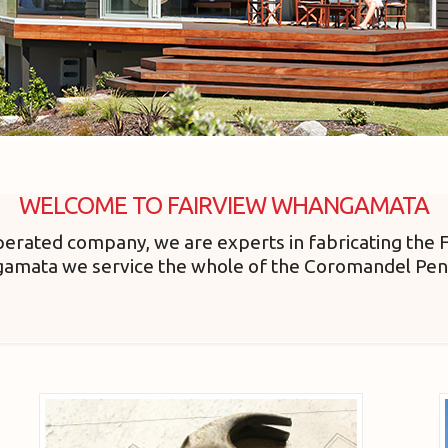
WELCOME TO FAIRVIEW WHANGAMATA
erated company, we are experts in fabricating the 
gamata we service the whole of the Coromandel Pen