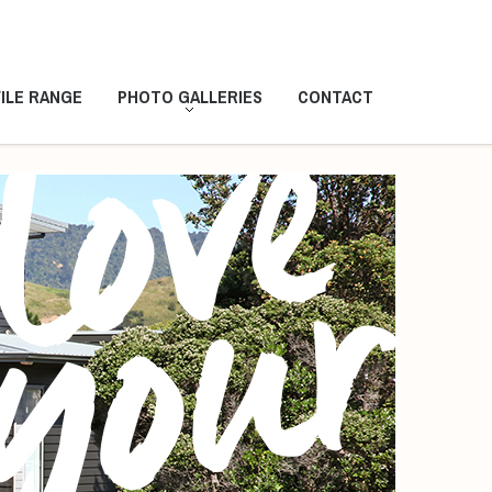
ILE RANGE
PHOTO GALLERIES
CONTACT