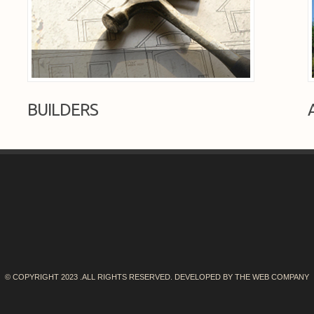
BUILDERS
© COPYRIGHT 2023 .ALL RIGHTS RESERVED. DEVELOPED BY
THE WEB COMPANY