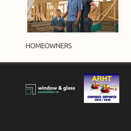
HOMEOWNERS