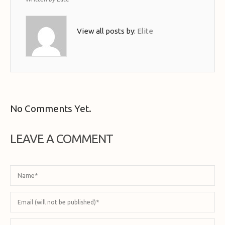
View all posts by:
Elite
No Comments Yet.
LEAVE A COMMENT