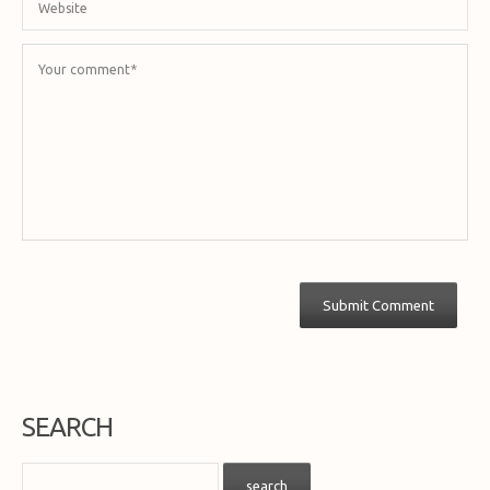
SEARCH