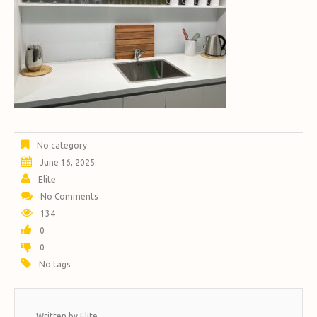
No category
June 16, 2025
Elite
No Comments
134
0
0
No tags
Written by
Elite