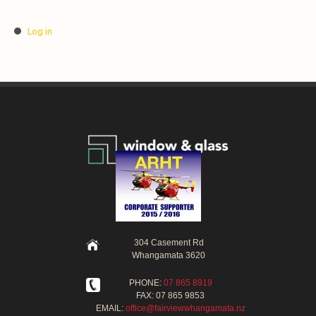
Log in
304 Casement Rd
Whangamata 3620
PHONE:
07 865 8919
FAX: 07 865 9853
EMAIL:
office@fairviewwhangamata.nz