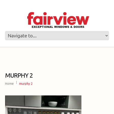
MURPHY 2
Home
murphy 2