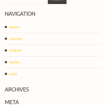
NAVIGATION
Aenean
nonummy
hendrerit
hasellus
porta
ARCHIVES
META