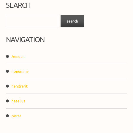
SEARCH
NAVIGATION
Aenean
nonummy
hendrerit
hasellus
porta