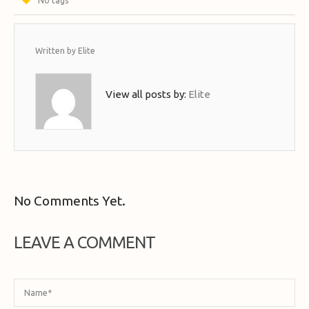
No tags
Written by
Elite
View all posts by:
Elite
No Comments Yet.
LEAVE A COMMENT