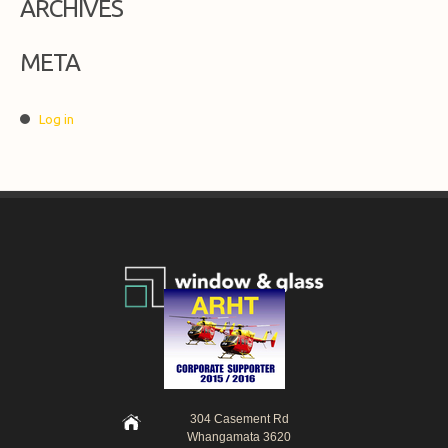
ARCHIVES
META
Log in
304 Casement Rd
Whangamata 3620