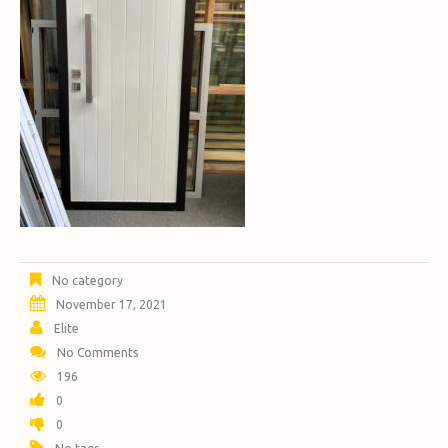
No category
November 17, 2021
Elite
No Comments
196
0
0