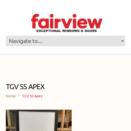
TGV SS APEX
Home
TGV SS Apex