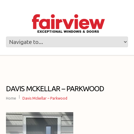
DAVIS MCKELLAR – PARKWOOD
Home
Davis Mckellar – Parkwood