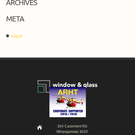
ARCHIVES
META
Log in
304 Casement Rd
Whangamata 3620