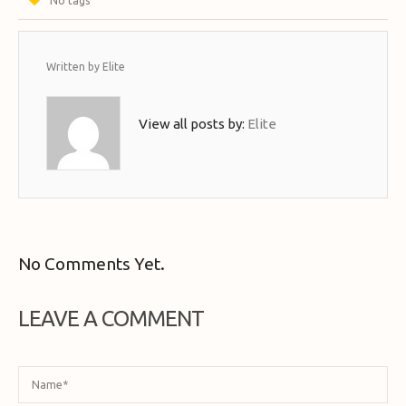
No tags
Written by
Elite
View all posts by:
Elite
No Comments Yet.
LEAVE A COMMENT