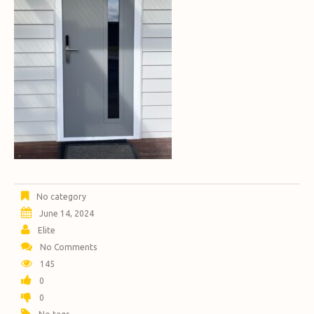
No category
June 14, 2024
Elite
No Comments
145
0
0