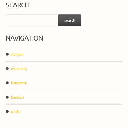
SEARCH
NAVIGATION
Aenean
nonummy
hendrerit
hasellus
porta