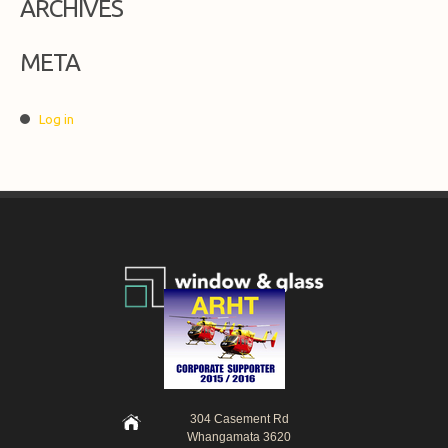
ARCHIVES
META
Log in
304 Casement Rd
Whangamata 3620