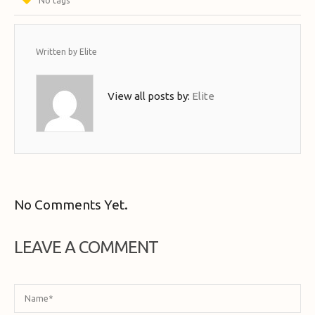
No tags
Written by
Elite
View all posts by:
Elite
No Comments Yet.
LEAVE A COMMENT