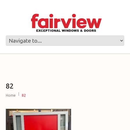
82
Home
82