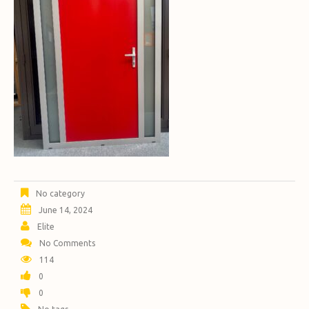
No category
June 14, 2024
Elite
No Comments
114
0
0