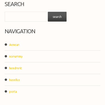
SEARCH
NAVIGATION
Aenean
nonummy
hendrerit
hasellus
porta