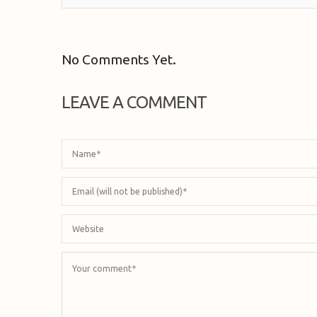
No Comments Yet.
LEAVE A COMMENT