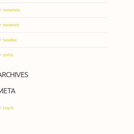
nonummy
hendrerit
hasellus
porta
ARCHIVES
META
Log in