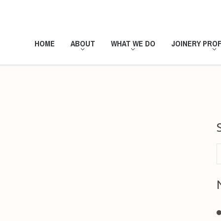
HOME
ABOUT
WHAT WE DO
JOINERY PROF