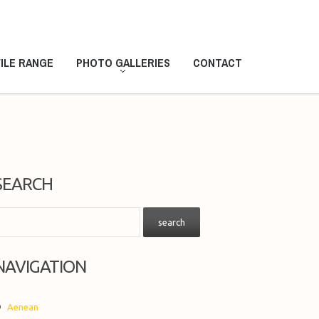
ILE RANGE
PHOTO GALLERIES
CONTACT
SEARCH
NAVIGATION
Aenean