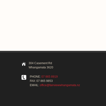
304 Casement Rd
Whangamata 3620
PHONE:
07 865 8919
FAX: 07 865 9853
EMAIL:
office@fairviewwhangamata.nz