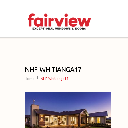
NHF-WHITIANGA17
Home
NHF-Whitianga17