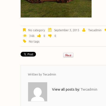
No category
September 3, 2015
Twcadmin
344
0
0
No tags
Written by
Twcadmin
View all posts by:
Twcadmin