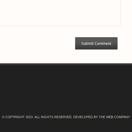
© COPYRIGHT 2023 .ALL RIGHTS RESERVED. DEVELOPED BY
THE WEB COMPANY