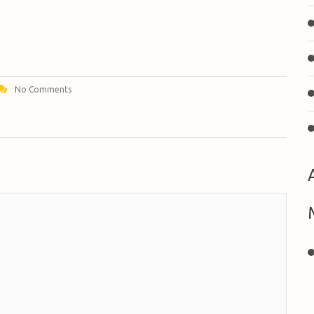
No Comments