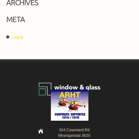
ARCHIVES
META
Log in
304 Casement Rd
Whangamata 3620