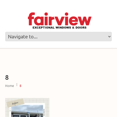
8
Home
8