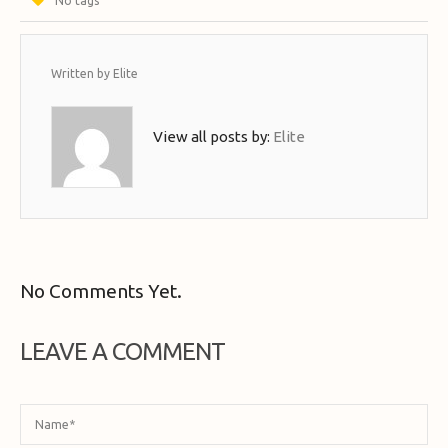
No tags
Written by
Elite
View all posts by:
Elite
No Comments Yet.
LEAVE A COMMENT