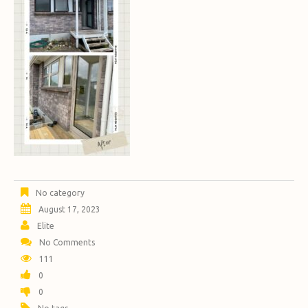
No category
August 17, 2023
Elite
No Comments
111
0
0