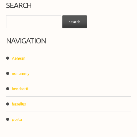
SEARCH
NAVIGATION
Aenean
nonummy
hendrerit
hasellus
porta